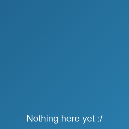
Nothing here yet :/