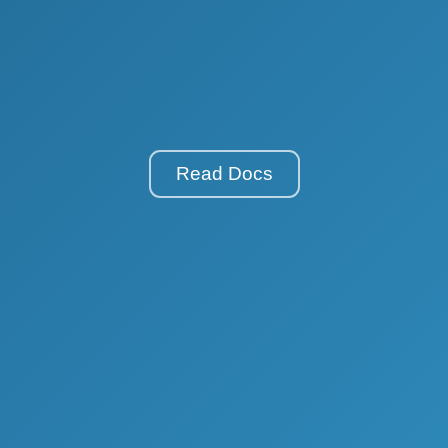
Read Docs